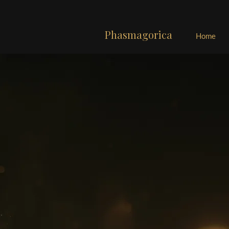
Phasmagorica
Home