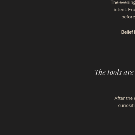
The evening
intent. Fr
before
Belief
The tools are
​​After t
curiosit