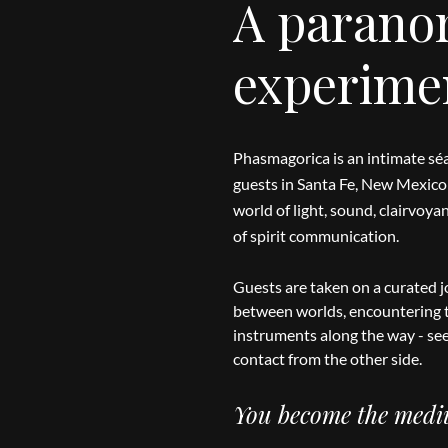
A parano
experime
Phasmagorica is an intimate séa
guests in Santa Fe, New Mexico 
world of light, sound, clairvoy
of spirit communication.
Guests are taken on a curated j
between worlds, encountering t
instruments along the way - se
contact from the other side.
You become the med