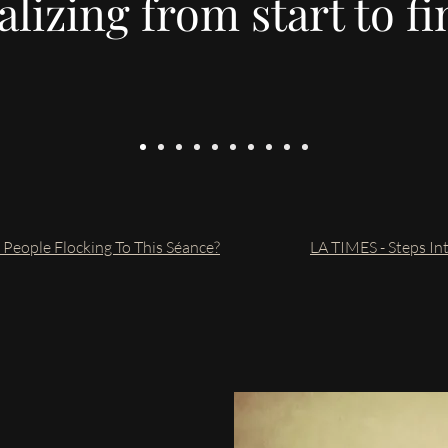
lizing from start to fi
eople Flocking To This Séance?
LA TIMES - Steps I