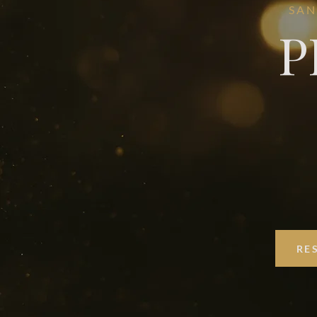
SAN
P
RE