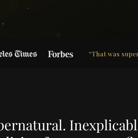
“That was super
ernatural. Inexplicable