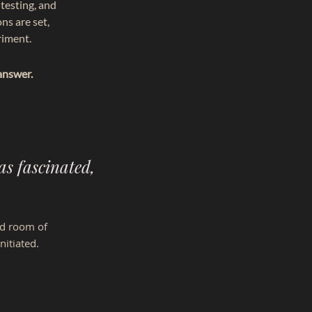
testing, and
ns are set,
riment.
answer.
as fascinated,
ed room of
nitiated.