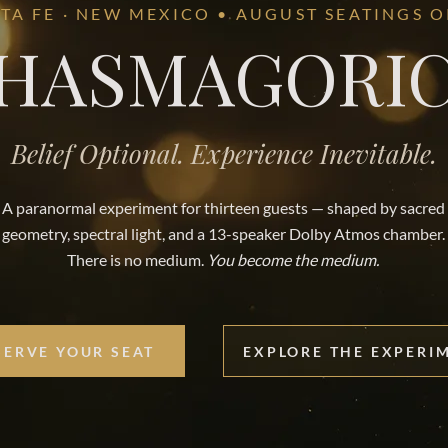
TA FE · NEW MEXICO • AUGUST SEATINGS 
HASMAGORI
Belief Optional. Experience Inevitable.
A paranormal experiment for thirteen guests — shaped by sacred
geometry, spectral light, and a 13-speaker Dolby Atmos chamber.
There is no medium.
You become the medium.
SERVE YOUR SEAT
EXPLORE THE EXPERI