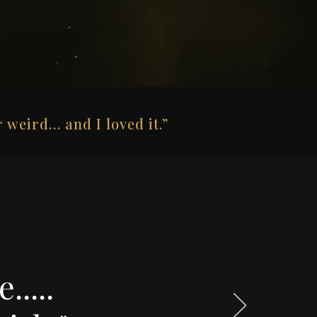
 weird… and I loved it.”
.....