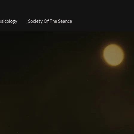
sicology
Society Of The Seance