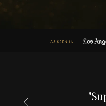
AS SEEN IN
"Sup