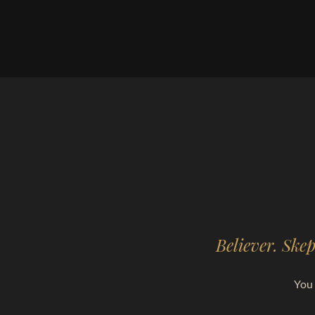
Believer. Skep
You 