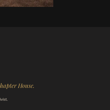
 Chapter House.
vist.