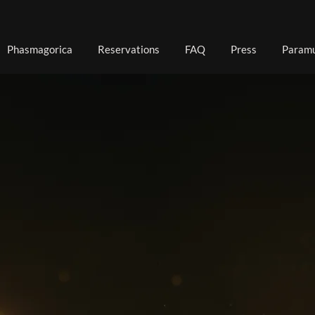
Phasmagorica
Reservations
FAQ
Press
Paramu