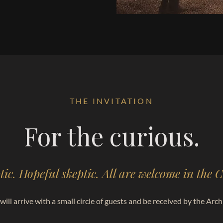
THE INVITATION
For the curious.
tic. Hopeful skeptic. All are welcome in the
will arrive with a small circle of guests and be received by the Archi