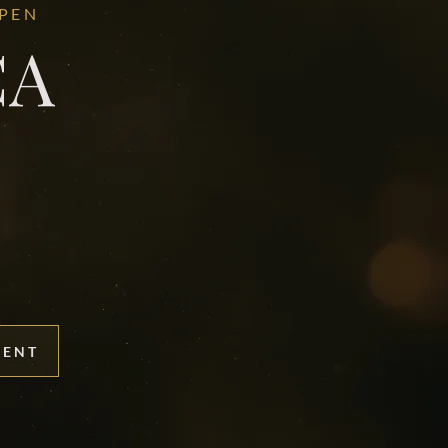
OPEN
CA
MENT