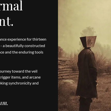
rmal
nt.
nce experience for thirteen
- a beautifully constructed
ance and the enduring tools
ourney toward the veil
rigger items, and arcane
eking synchronicity and
ium.