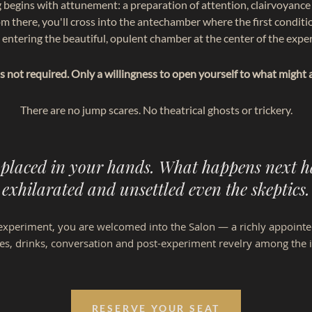
 begins with attunement: a preparation of attention, clairvoyance 
om there, you'll cross into the antechamber where the first conditio
 entering the beautiful,
opulent
chamber at the center of the expe
 is not required. Only a willingness to open yourself to what might 
There are no jump scares. No theatrical ghosts or trickery.
 placed in your hands. What happens next h
exhilarated and unsettled even the skeptics.
he experiment, you are welcomed into the Salon — a richly appoint
ies, drinks, conversation and post-experiment revelry among the i
RESERVE YOUR SEAT