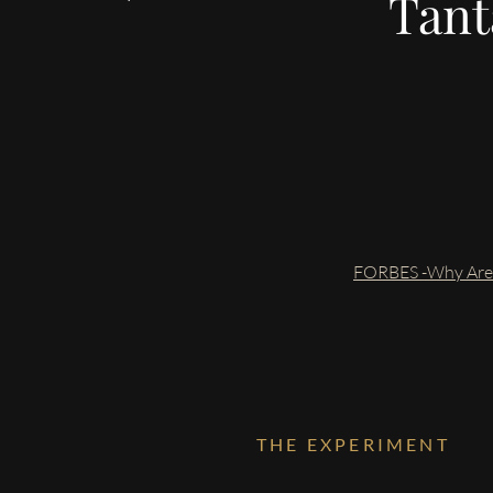
Tanta
FORBES -Why Are P
THE EXPERIMENT