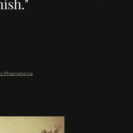
nish."
nto Phasmagorica