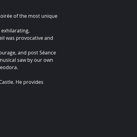
soirée of the most unique 
exhilarating, 
il was provocative and 
ourage, and post Séance 
 musical saw by our own 
heodora.
astle. He provides 