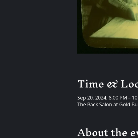
Time & Loc
Sep 20, 2024, 8:00 PM – 1
The Back Salon at Gold Bug
About the e