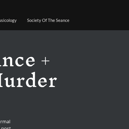
sicology
Society Of The Seance
ance +
Murder
ormal
 post