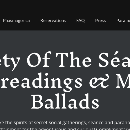
Phasmagorica
Reservations
FAQ
Press
Paramu
ty Of The Sé
 readings & 
Ballads
ke the spirits of secret social gatherings, séance and paran
rtainment for the adventurous and curious! Complimentary