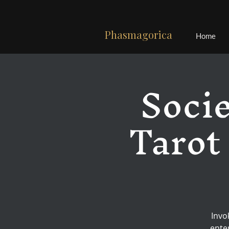
Phasmagorica
Home
Socie
Tarot
Invo
ente