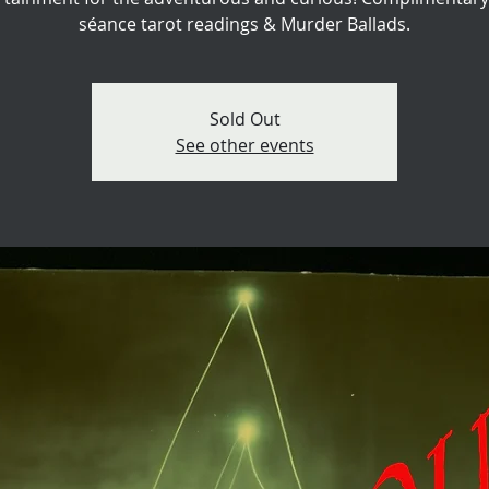
séance tarot readings & Murder Ballads.
Sold Out
See other events