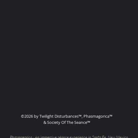
©2026 by Twilight Disturbances™, Phasmagorica™
& Society Of The Seance™
Phasmagorica · An immersive séance experience in Santa Fe, New Mexico