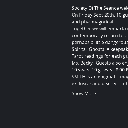
Society Of The Seance we
On Friday Sept 20th, 10 gu
and phasmagorical.
Together we will embark u
contemporary return to a 
perhaps a little dangerous
Spirits!  Ghosts! A keeps
Tarot readings for each g
Ms. Becky.  Guests also en
10 seats. 10 guests.  8:00
SMITH is an enigmatic mag
exclusive and discreet in-
Show More