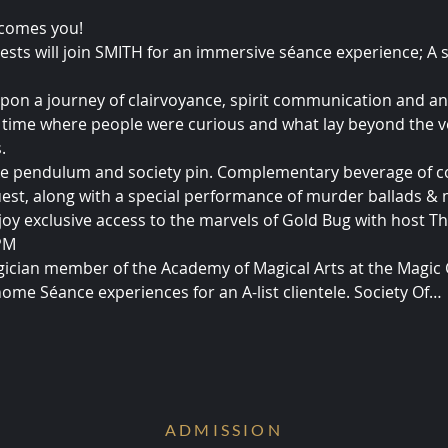
lcomes you!
ests will join SMITH for an immersive séance experience; A 
pon a journey of clairvoyance, spirit communication and an 
time where people were curious and what lay beyond the ve
.
ake pendulum and society pin. Complementary beverage of c
uest, along with a special performance of murder ballads &
joy exclusive access to the marvels of Gold Bug with host T
 PM
ician member of the Academy of Magical Arts at the Magic C
home Séance experiences for an A-list clientele. Society Of…
ADMISSION