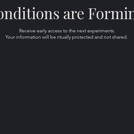
nditions are Formi
Receive early access to the next experiments.
Your information will be ritually protected and not shared.