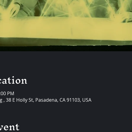
ation
0:00 PM
 , 38 E Holly St, Pasadena, CA 91103, USA
vent