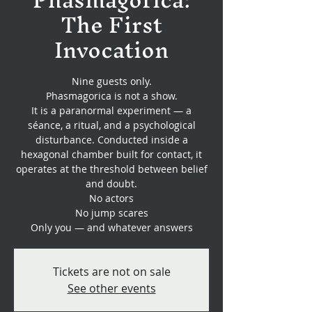
The First
Invocation
Nine guests only.
Phasmagorica is not a show.
It is a paranormal experiment — a
séance, a ritual, and a psychological
disturbance. Conducted inside a
hexagonal chamber built for contact, it
operates at the threshold between belief
and doubt.
No actors
No jump scares
Only you — and whatever answers
Tickets are not on sale
See other events