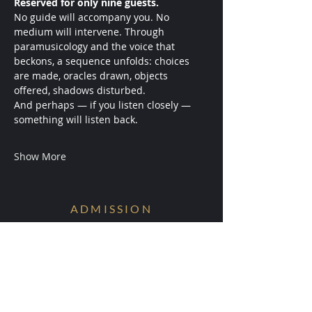
Reserved for only nine guests.
No guide will accompany you. No 
medium will intervene. Through 
paramusicology and the voice that 
beckons, a sequence unfolds: choices 
are made, oracles drawn, objects 
offered, shadows disturbed.
And perhaps — if you listen closely — 
something will listen back.
Show More
ADMISSION
Conditions are Forming.
Receive early access to the next
experiments.
Your information will be ritually protected
and not shared.