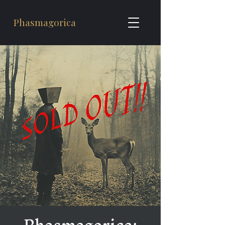
Phasmagorica
Phasmagorica: