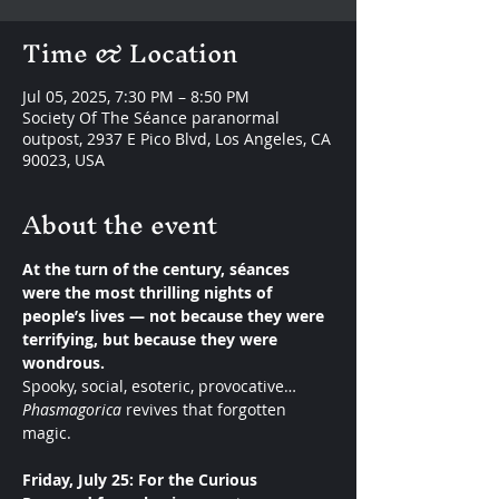
Time & Location
Jul 05, 2025, 7:30 PM – 8:50 PM
Society Of The Séance paranormal
outpost, 2937 E Pico Blvd, Los Angeles, CA
90023, USA
About the event
At the turn of the century, séances 
were the most thrilling nights of 
people’s lives — not because they were 
terrifying, but because they were 
wondrous.
Spooky, social, esoteric, provocative… 
Phasmagorica
 revives that forgotten 
magic.
Friday, July 25: For the Curious