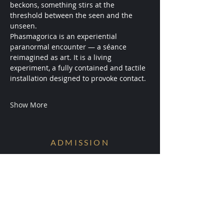
beckons, something stirs at the 
threshold between the seen and the 
unseen.
Phasmagorica is an experiential 
paranormal encounter — a séance 
reimagined as art. It is a living 
experiment, a fully contained and tactile 
installation designed to provoke contact.
Show More
ADMISSION
Conditions are Forming.
Receive early access to the next
experiments.
Your information will be ritually protected
and not shared.