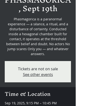
, Sept 19th
Phasmagorica is a paranormal
experience — a séance, a ritual, and a
disturbance of certainty. Conducted
inside a hexagonal chamber built for
contact, it operates at the threshold
between belief and doubt. No actors No
jump scares Only you — and whatever
answers.
Tickets are not on sale
See other events
Time & Location
Sep 19, 2025, 9:15 PM – 10:45 PM