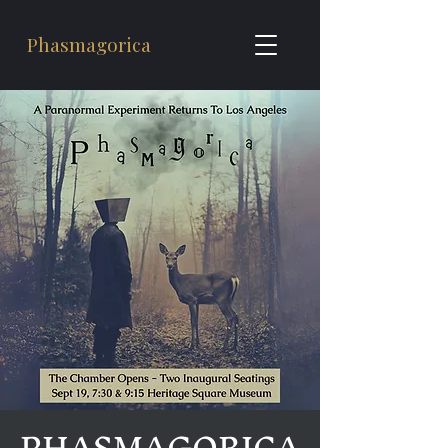
Phasmagorica
PHASMAGORICA