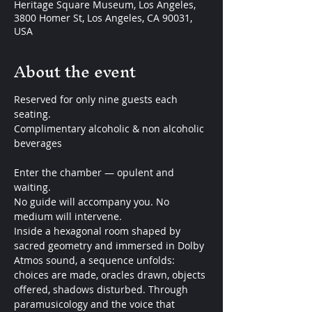
Heritage Square Museum, Los Angeles,
3800 Homer St, Los Angeles, CA 90031,
USA
About the event
Reserved for only nine guests each 
seating.
Complimentary alcoholic & non alcoholic 
beverages
Enter the chamber — opulent and 
waiting.
No guide will accompany you. No 
medium will intervene.
Inside a hexagonal room shaped by 
sacred geometry and immersed in Dolby 
Atmos sound, a sequence unfolds: 
choices are made, oracles drawn, objects 
offered, shadows disturbed. Through 
paramusicology and the voice that 