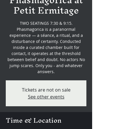
Petit Ermitage
TWO SEATINGS 7:30 & 9:15.
Phasmagorica is a paranormal
experience — a séance, a ritual, and a
disturbance of certainty. Conducted
inside a curated chamber built for
contact, it operates at the threshold
between belief and doubt. No actors No
jump scares. Only you - and whatever
answers.
Tickets are not on sale
See other events
Time & Location