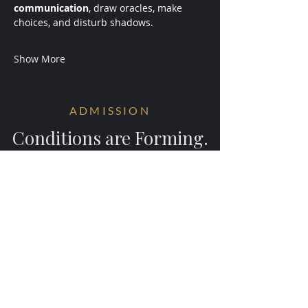
communication
, draw oracles, make 
choices, and disturb shadows.
Show More
ADMISSION
Conditions are Forming.
Receive early access to the next
experiments.
Your information will be ritually protected
and not shared.