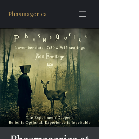
Phasmagorica
Phasmagorica at