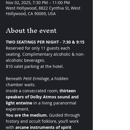
Nov 02, 2025, 7:30 PM – 11:00 PM
West Hollywood, 8822 Cynthia St, West
Hollywood, CA 90069, USA
About the event
TWO SEATINGS PER NIGHT - 7:30 & 9:15 
Reserved for only 11 guests each 
seating. Complimentary alcoholic & non-
alcoholic beverages.
$10 valet parking at the hotel. 
Beneath 
Petit Ermitage
, a hidden 
chamber waits.
Inside a consecrated room, 
thirteen 
speakers of Dolby Atmos sound and 
light entwine
 in a living paranormal 
experiment.
You are the medium. 
Guided through 
history and occult folklore, you’ll work 
with 
arcane instruments of spirit 