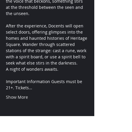
the voice that beckons, something stirs 
at the threshold between the seen and 
the unseen.
After the experience, Docents will open 
select doors, offering glimpses into the 
homes and haunted histories of Heritage 
Square. Wander through scattered 
stations of the strange: cast a rune, work 
with a spirit board, or use a spirit bell to 
seek what else stirs in the darkness.
A night of wonders awaits.
Important Information Guests must be 
21+. Tickets…
Show More
ADMISSION
Conditions are Forming.