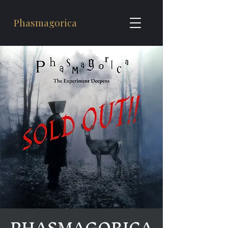
Phasmagorica
PHASMAGORICA