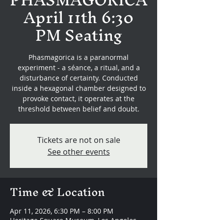
April 11th 6:30
PM Seating
Phasmagorica is a paranormal
experiment - a séance, a ritual, and a
disturbance of certainty. Conducted
inside a hexagonal chamber designed to
provoke contact, it operates at the
threshold between belief and doubt.
Tickets are not on sale
See other events
Time & Location
Apr 11, 2026, 6:30 PM – 8:00 PM