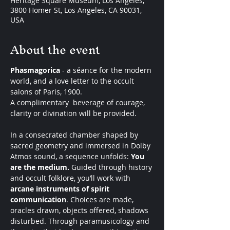
Heritage Square Museum, Los Angeles,
3800 Homer St, Los Angeles, CA 90031,
USA
About the event
Phasmagorica
 - a séance for the modern 
world, and a love letter to the occult 
salons of Paris, 1900. 
A complimentary  beverage of courage, 
clarity or divination will be provided. 
In a consecrated chamber shaped by 
sacred geometry and immersed in Dolby 
Atmos sound, a sequence unfolds: 
You 
are the medium. 
Guided through history 
and occult folklore, you’ll work with 
arcane instruments of spirit 
communication
. Choices are made, 
oracles drawn, objects offered, shadows 
disturbed. Through paramusicology and 