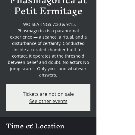
Petit Ermitage
TWO SEATINGS 7:30 & 9:15.
Phasmagorica is a paranormal
experience — a séance, a ritual, and a
disturbance of certainty. Conducted
inside a curated chamber built for
contact, it operates at the threshold
between belief and doubt. No actors No
jump scares. Only you - and whatever
answers.
Tickets are not on sale
See other events
Time & Location