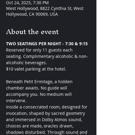
Oct 24, 2025, 7:30 PM
West Hollywood, 8822 Cynthia St, West
Hollywood, CA 90069, USA
About the event
TWO SEATINGS PER NIGHT - 7:30 & 9:15 
Reserved for only 11 guests each 
seating. Complimentary alcoholic & non-
alcoholic beverages.
$10 valet parking at the hotel. 
Beneath Petit Ermitage, a hidden 
chamber awaits. No guide will 
accompany you. No medium will 
intervene.
Inside a consecrated room, designed for 
invocation, shaped by sacred geometry 
and immersed in Dolby Atmos sound, 
choices are made, oracles drawn, 
shadows disturbed. Through sound and 