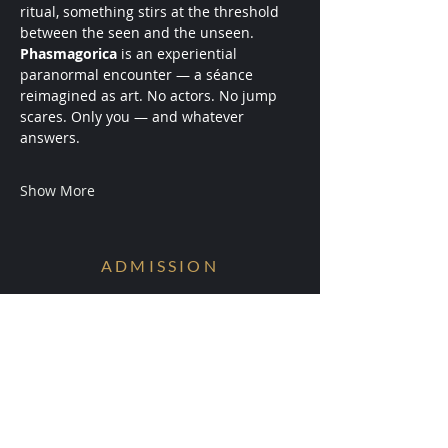
ritual, something stirs at the threshold 
between the seen and the unseen.
Phasmagorica
 is an experiential 
paranormal encounter — a séance 
reimagined as art. No actors. No jump 
scares. Only you — and whatever 
answers.
Show More
ADMISSION
Conditions are Forming.
Receive early access to the next
experiments.
Your information will be ritually protected
and not shared.