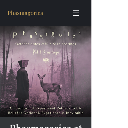
Phasmagorica
Phasmagorica at