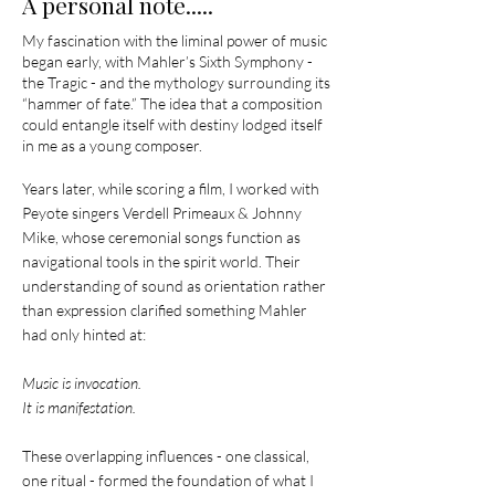
A personal note.....
My fascination with the liminal power of music
began early, with Mahler’s Sixth Symphony -
the Tragic - and the mythology surrounding its
“hammer of fate.” The idea that a composition
could entangle itself with destiny lodged itself
in me as a young composer.
Years later, while scoring a film, I worked with
Peyote singers Verdell Primeaux & Johnny
Mike, whose ceremonial songs function as
navigational tools in the spirit world. Their
understanding of sound as orientation rather
than expression clarified something Mahler
had only hinted at:
Music is invocation.
It is manifestation.
These overlapping influences - one classical,
one ritual - formed the foundation of what I