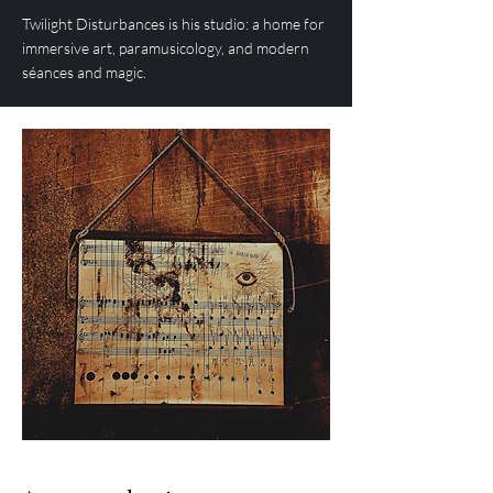
Twilight Disturbances is his studio: a home for
immersive art, paramusicology, and modern
séances and magic.