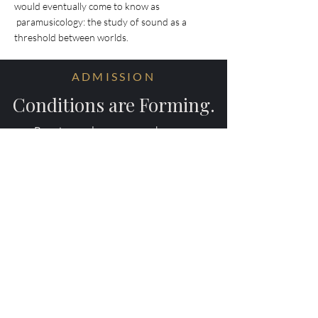
would eventually come to know as
paramusicology: the study of sound as a
threshold between worlds.
ADMISSION
Conditions are Forming.
Receive early access to the next
experiments.
Your information will be ritually protected
and not shared.