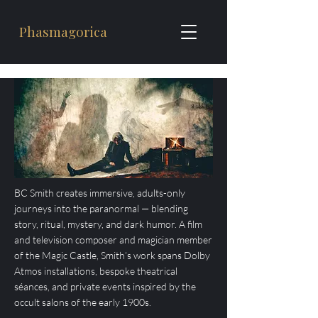
Phasmagorica
​BC Smith creates immersive, adults-only
journeys into the paranormal — blending
story, ritual, mystery, and dark humor. A film
and television composer and magician member
of the Magic Castle, Smith’s work spans Dolby
Atmos installations, bespoke theatrical
séances, and private events inspired by the
occult salons of the early 1900s.