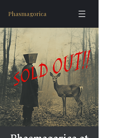
Phasmagorica
Phasmagorica at