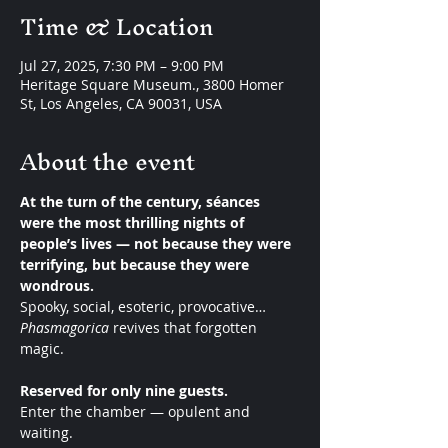
Time & Location
Jul 27, 2025, 7:30 PM – 9:00 PM
Heritage Square Museum., 3800 Homer
St, Los Angeles, CA 90031, USA
About the event
At the turn of the century, séances 
were the most thrilling nights of 
people’s lives — not because they were 
terrifying, but because they were 
wondrous.
Spooky, social, esoteric, provocative… 
Phasmagorica
 revives that forgotten 
magic.
Reserved for only nine guests.
Enter the chamber — opulent and 
waiting.