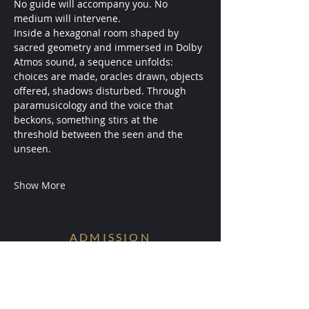
No guide will accompany you. No 
medium will intervene.
Inside a hexagonal room shaped by 
sacred geometry and immersed in Dolby 
Atmos sound, a sequence unfolds: 
choices are made, oracles drawn, objects 
offered, shadows disturbed. Through 
paramusicology and the voice that 
beckons, something stirs at the 
threshold between the seen and the 
unseen.
Show More
ADMISSION
Conditions are Forming.
Receive early access to the next
experiments.