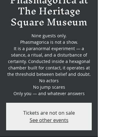
The Heritage
Square Museum
Nine guests only.
Phasmagorica is not a show.
It is a paranormal experiment — a
séance, a ritual, and a disturbance of
certainty. Conducted inside a hexagonal
chamber built for contact, it operates at
the threshold between belief and doubt.
No actors
No jump scares
Only you — and whatever answers
Tickets are not on sale
See other events