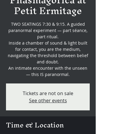
Petit Ermitage
TWO SEATINGS 7:30 & 9:15. A guided
paranormal experiment — part séance,
part ritual.
Inside a chamber of sound & light built
for contact, you are the medium,
navigating the threshold between belief
and doubt.
An intimate encounter with the unseen
— this IS paranormal.
Tickets are not on sale
See other events
Time & Location