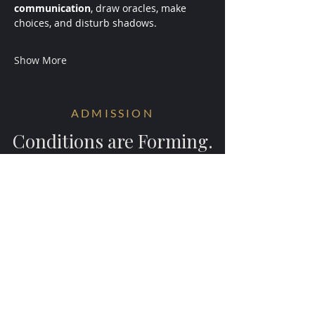
communication
, draw oracles, make 
choices, and disturb shadows.
Show More
ADMISSION
Conditions are Forming.
Receive early access to the next
experiments.
Your information will be ritually protected
and not shared.