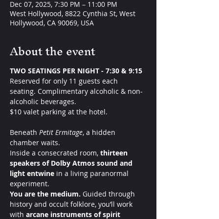
Dec 07, 2025, 7:30 PM – 11:00 PM
West Hollywood, 8822 Cynthia St, West
Hollywood, CA 90069, USA
About the event
TWO SEATINGS PER NIGHT - 7:30 & 9:15 
Reserved for only 11 guests each 
seating. Complimentary alcoholic & non-
alcoholic beverages.
$10 valet parking at the hotel. 
Beneath 
Petit Ermitage
, a hidden 
chamber waits.
Inside a consecrated room, 
thirteen 
speakers of Dolby Atmos sound and 
light entwine
 in a living paranormal 
experiment.
You are the medium. 
Guided through 
history and occult folklore, you’ll work 
with 
arcane instruments of spirit 