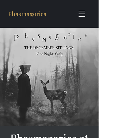
Phasmagorica
Phasmagorica at