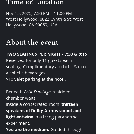
Time & Location
Nov 15, 2025, 7:30 PM – 11:00 PM
West Hollywood, 8822 Cynthia St, West
Hollywood, CA 90069, USA
About the event
TWO SEATINGS PER NIGHT - 7:30 & 9:15 
Reserved for only 11 guests each 
seating. Complimentary alcoholic & non-
alcoholic beverages.
$10 valet parking at the hotel. 
Beneath 
Petit Ermitage
, a hidden 
chamber waits.
Inside a consecrated room, 
thirteen 
speakers of Dolby Atmos sound and 
light entwine
 in a living paranormal 
experiment.
You are the medium. 
Guided through 