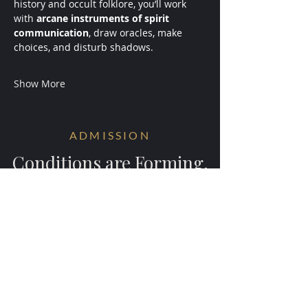
history and occult folklore, you’ll work 
with 
arcane instruments of spirit 
communication
, draw oracles, make 
choices, and disturb shadows.
Show More
ADMISSION
Conditions are Forming.
Receive early access to the next
experiments.
Your information will be ritually protected
and not shared.