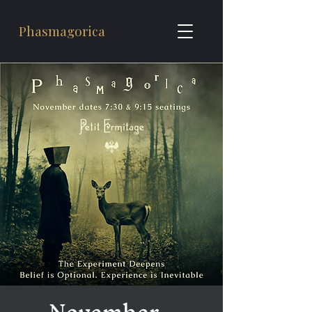
Phasmagorica
November -