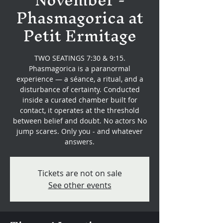
Phasmagorica at
Petit Ermitage
TWO SEATINGS 7:30 & 9:15.
Phasmagorica is a paranormal
experience — a séance, a ritual, and a
disturbance of certainty. Conducted
inside a curated chamber built for
contact, it operates at the threshold
between belief and doubt. No actors No
jump scares. Only you - and whatever
answers.
Tickets are not on sale
See other events